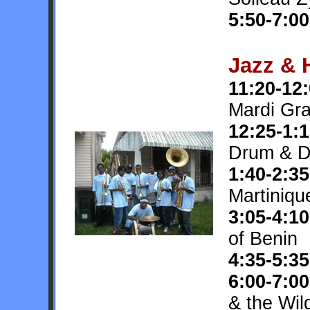
5:50-7:00
Jazz & 
11:20-12
Mardi Gra
12:25-1:
Drum & D
1:40-2:35
Martiniqu
3:05-4:10
of Benin
4:35-5:35
6:00-7:00
& the Wil