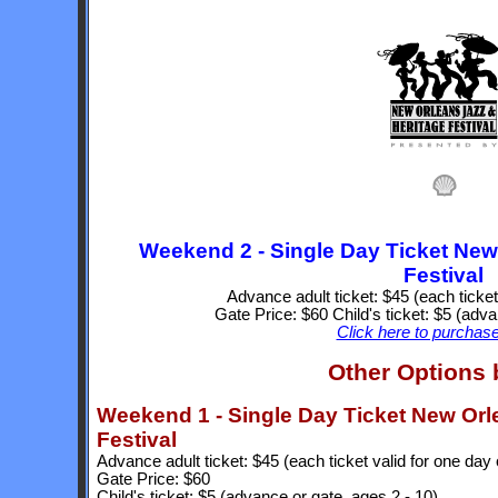
Weekend 2 - Single Day Ticket New
Festival
Advance adult ticket: $45 (each ticket
Gate Price: $60 Child's ticket: $5 (adva
Click here to purchase
Other Options
Weekend 1 - Single Day Ticket New Orl
Festival
Advance adult ticket: $45 (each ticket valid for one day 
Gate Price: $60
Child's ticket: $5 (advance or gate, ages 2 - 10)