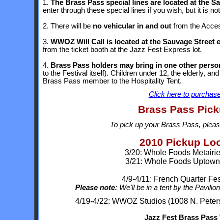
1.
The Brass Pass special lines are located at the S
enter through these special lines if you wish, but it is n
2. There will be
no vehicular in and out
from the Access
3.
WWOZ Will Call is located at the Sauvage Street 
from the ticket booth at the Jazz Fest Express lot.
4.
Brass Pass holders may bring in one other person
to the Festival itself). Children under 12, the elderly, an
Brass Pass member to the Hospitality Tent.
Click here to purchase
Brass Pass Pick
To pick up your Brass Pass, please
2010 Pickup Lo
3/20: Whole Foods Metairie
3/21: Whole Foods Uptown
4/9-4/11: French Quarter Fe
Please note:
We'll be in a tent by the Pavilio
4/19-4/22: WWOZ Studios (1008 N. Peters,
Jazz Fest Brass Pass W