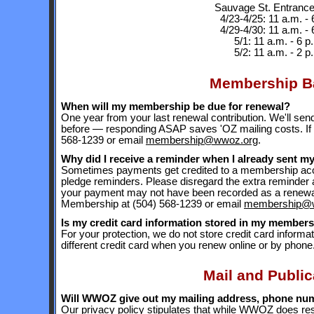
Sauvage St. Entranc
4/23-4/25: 11 a.m. - 
4/29-4/30: 11 a.m. - 
5/1: 11 a.m. - 6 p
5/2: 11 a.m. - 2 p
Membership B
When will my membership be due for renewal?
One year from your last renewal contribution. We'll sen
before — responding ASAP saves 'OZ mailing costs. If 
568-1239 or email
membership@wwoz.org
.
Why did I receive a reminder when I already sent m
Sometimes payments get credited to a membership acco
pledge reminders. Please disregard the extra reminder 
your payment may not have been recorded as a renewal.
Membership at (504) 568-1239 or email
membership@
Is my credit card information stored in my members
For your protection, we do not store credit card informat
different credit card when you renew online or by phone
Mail and Public
Will WWOZ give out my mailing address, phone num
Our
privacy policy
stipulates that while WWOZ does res