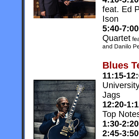
feat. Ed 
Ison
5:40-7:00
Quartet
fea
and Danilo P
Blues T
11:15-12
Universit
Jags
12:20-1:
Top Note
1:30-2:20
2:45-3:50