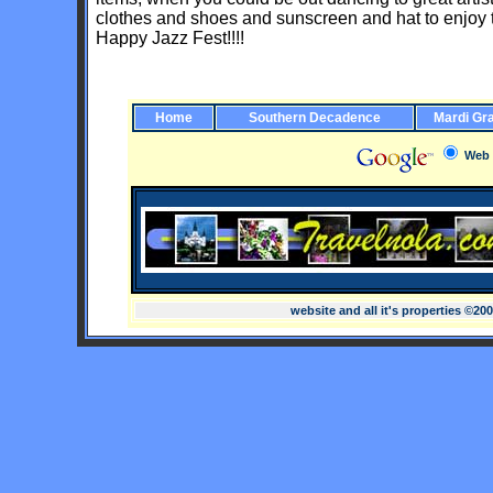
clothes and shoes and sunscreen and hat to enjoy the 
Happy Jazz Fest!!!!
Home
Southern Decadence
Mardi Gr
Web
website and all it's properties ©20