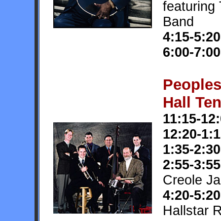
featuring
Band
4:15-5:20
6:00-7:00
People
Hall Ten
11:15-12
12:20-1:
1:35-2:30
2:55-3:55
Creole J
4:20-5:20
Hallstar 