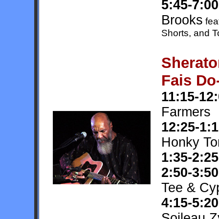
5:45-7:00
Brooks
fea
Shorts, and
Sherato
Fais Do
11:15-12
Farmers
12:25-1:
Honky To
1:35-2:25
2:50-3:50
Tee & Cy
4:15-5:20
Soileau 