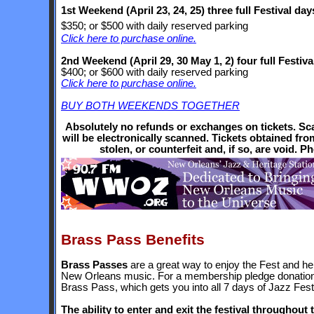
1st Weekend (April 23, 24, 25) three full Festival day
$350; or $500 with daily reserved parking
Click here to purchase online.
2nd Weekend
(April 29, 30 May 1, 2)
four full Festiva
$400; or $600 with daily reserved parking
Click here to purchase online.
BUY BOTH WEEKENDS TOGETHER
Absolutely no refunds or exchanges on tickets. Scan
will be electronically scanned. Tickets obtained fr
stolen, or counterfeit and, if so, are void. Pho
Brass Pass Benefits
Brass Passes
are a great way to enjoy the Fest and h
New Orleans music. For a membership pledge donatio
Brass Pass, which gets you into all 7 days of Jazz Fe
The ability to enter and exit the festival throughout 