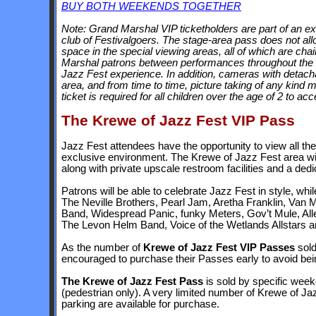
BUY BOTH WEEKENDS TOGETHER
Note: Grand Marshal VIP ticketholders are part of an e
club of Festivalgoers. The stage-area pass does not all
space in the special viewing areas, all of which are chai
Marshal patrons between performances throughout the day
Jazz Fest experience. In addition, cameras with detach
area, and from time to time, picture taking of any kind
ticket is required for all children over the age of 2 to 
The Krewe of Jazz Fest VIP Pass
Jazz Fest attendees have the opportunity to view all the
exclusive environment. The Krewe of Jazz Fest area wil
along with private upscale restroom facilities and a de
Patrons will be able to celebrate Jazz Fest in style, w
The Neville Brothers, Pearl Jam, Aretha Franklin, Van M
Band, Widespread Panic, funky Meters, Gov’t Mule, All
The Levon Helm Band, Voice of the Wetlands Allstars 
As the number of
Krewe of Jazz Fest VIP Passes
sold
encouraged to purchase their Passes early to avoid bei
The Krewe of Jazz Fest Pass
is sold by specific week
(pedestrian only). A very limited number of Krewe of J
parking are available for purchase.