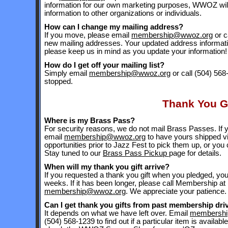
information for our own marketing purposes, WWOZ will 
information to other organizations or individuals.
How can I change my mailing address?
If you move, please email
membership@wwoz.org
or c
new mailing addresses. Your updated address informa
please keep us in mind as you update your information!
How do I get off your mailing list?
Simply email
membership@wwoz.org
or call (504) 568
stopped.
Thank You Gi
Where is my Brass Pass?
For security reasons, we do not mail Brass Passes. If 
email
membership@wwoz.org
to have yours shipped vi
opportunities prior to Jazz Fest to pick them up, or you
Stay tuned to our
Brass Pass Pickup
page for details.
When will my thank you gift arrive?
If you requested a thank you gift when you pledged, you'll
weeks. If it has been longer, please call Membership at
membership@wwoz.org
. We appreciate your patience.
Can I get thank you gifts from past membership dri
It depends on what we have left over. Email
membersh
(504) 568-1239 to find out if a particular item is availab