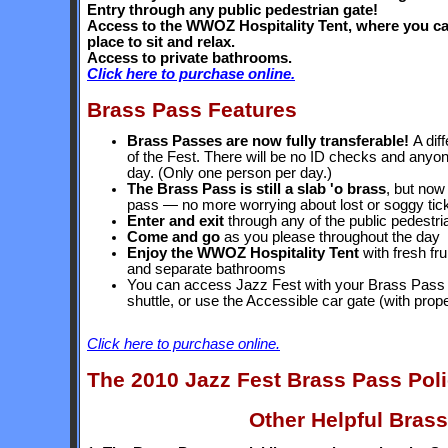
Entry through any public pedestrian gate!
Access to the WWOZ Hospitality Tent, where you can 
place to sit and relax.
Access to private bathrooms.
Click here to purchase online.
Brass Pass Features
Brass Passes are now fully transferable!
A dif
of the Fest. There will be no ID checks and anyo
day. (Only one person per day.)
The Brass Pass is still a slab 'o brass
, but now
pass — no more worrying about lost or soggy tic
Enter and exit
through any of the public pedestri
Come and go
as you please throughout the day
Enjoy the WWOZ Hospitality Tent
with fresh fru
and separate bathrooms
You can access Jazz Fest with your Brass Pass i
shuttle, or use the Accessible car gate (with prope
Click here to purchase online.
The 2010 Jazz Fest Brass Pass Pol
Other Helpful Brass