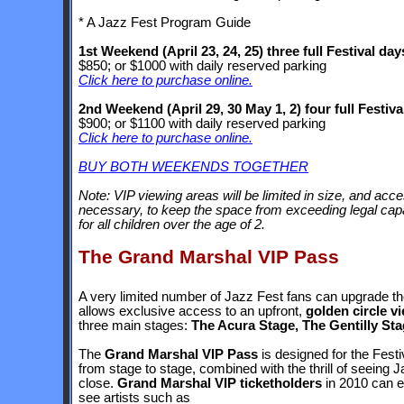
* A Jazz Fest Program Guide
1st Weekend (April 23, 24, 25) three full Festival day
$850; or $1000 with daily reserved parking
Click here to purchase online.
2nd Weekend (April 29, 30 May 1, 2) four full Festiva
$900; or $1100 with daily reserved parking
Click here to purchase online.
BUY BOTH WEEKENDS TOGETHER
Note: VIP viewing areas will be limited in size, and ac
necessary, to keep the space from exceeding legal capac
for all children over the age of 2.
The Grand Marshal VIP Pass
A very limited number of Jazz Fest fans can upgrade the
allows exclusive access to an upfront,
golden circle v
three main stages:
The Acura Stage, The Gentilly St
The
Grand Marshal VIP Pass
is designed for the Fest
from stage to stage, combined with the thrill of seeing
close.
Grand Marshal VIP ticketholders
in 2010 can en
see artists such as