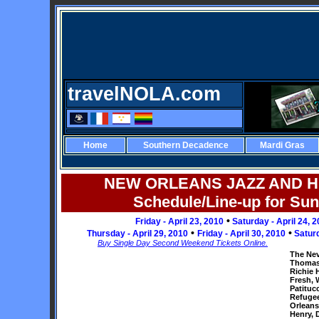
travelNOLA.com
Home
Southern Decadence
Mardi Gras
NEW ORLEANS JAZZ AND H
Schedule/Line-up for Sun
•
Friday - April 23, 2010
Saturday - April 24, 
•
•
Thursday - April 29, 2010
Friday - April 30, 2010
Satur
Buy Single Day Second Weekend Tickets Online.
The Nev
Thomas,
Richie 
Fresh, 
Patitucc
Refugee
Orleans
Henry, 