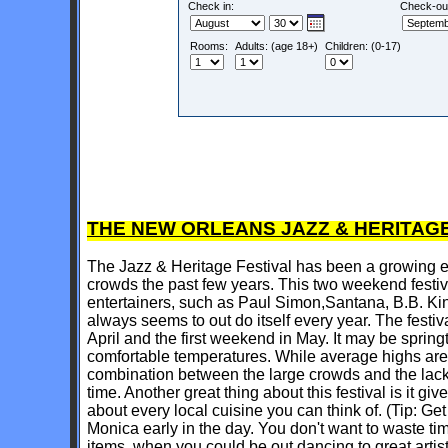
Check in:
Check-ou
Rooms:
Adults: (age 18+)
Children: (0-17)
THE NEW ORLEANS JAZZ & HERITAGE
The Jazz & Heritage Festival has been a growing e
crowds the past few years. This two weekend festiv
entertainers, such as Paul Simon,Santana, B.B. Ki
always seems to out do itself every year. The festiv
April and the first weekend in May. It may be springt
comfortable temperatures. While average highs are o
combination between the large crowds and the lack 
time. Another great thing about this festival is it gi
about every local cuisine you can think of. (Tip: G
Monica early in the day. You don't want to waste tim
items, when you could be out dancing to great arti