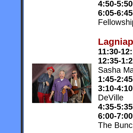
4:50-5:50
6:05-6:45
Fellowshi
Lagniap
11:30-12
12:35-1:
Sasha Ma
1:45-2:45
3:10-4:10
DeVille
4:35-5:35
6:00-7:00
The Bunc