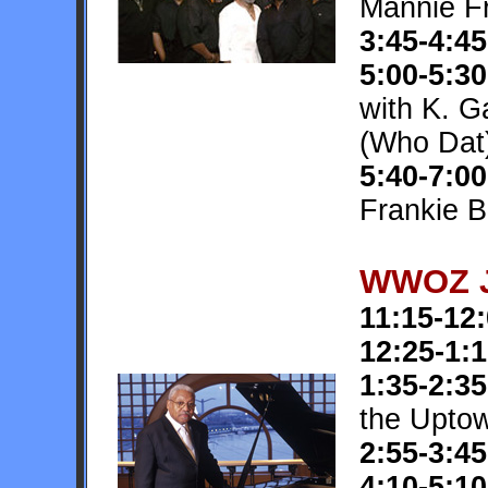
Mannie F
3:45-4:45
5:00-5:30
with K. G
(Who Dat
5:40-7:00
Frankie B
WWOZ J
11:15-12
12:25-1:
1:35-2:35
the Upto
2:55-3:45
4:10-5:10