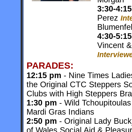
3:30-4:15
Perez
Int
Blumenfe
4:30-5:15
Vincent 
Interviewe
PARADES:
12:15 pm
- Nine Times Ladies
the Original CTC Steppers So
Clubs with High Steppers Br
1:30 pm
- Wild Tchoupitoula
Mardi Gras Indians
2:50 pm
- Original Lady Buc
of Wales Social Aid & Pleasu