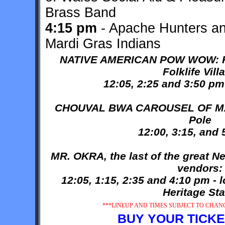
Brass Band
4:15 pm
- Apache Hunters a
Mardi Gras Indians
NATIVE AMERICAN POW WOW: Fol
Folklife Vill
12:05, 2:25 and 3:50 pm
CHOUVAL BWA CAROUSEL OF MAR
Pole
12:00, 3:15, and
MR. OKRA, the last of the great N
vendors:
12:05, 1:15, 2:35 and 4:10 pm - 
Heritage St
***LINEUP AND TIMES SUBJECT TO CHANGE
BUY YOUR TICKE