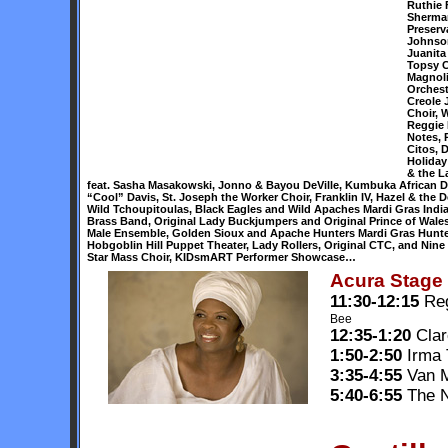
Ruthie 
Sherman
Preserv
Johnson
Juanita
Topsy C
Magnoli
Orchest
Creole 
Choir, 
Reggie 
Notes, 
Citos, 
Holida
& the L
feat. Sasha Masakowski, Jonno & Bayou DeVille, Kumbuka African Dr
“Cool” Davis, St. Joseph the Worker Choir, Franklin IV, Hazel & the
Wild Tchoupitoulas, Black Eagles and Wild Apaches Mardi Gras Indi
Brass Band, Original Lady Buckjumpers and Original Prince of Wales 
Male Ensemble, Golden Sioux and Apache Hunters Mardi Gras Hunters
Hobgoblin Hill Puppet Theater, Lady Rollers, Original CTC, and Nine
Star Mass Choir, KIDsmART Performer Showcase…
Acura Stage
11:30-12:15
Reg
Bee
12:35-1:20
Clar
1:50-2:50
Irma
3:35-4:55
Van M
5:40-6:55
The N