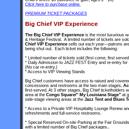
Click here to purchase online.
PREMIUM TICKET PACKAGES
Big Chief VIP Experience
The Big Chief VIP Experience
is the most luxurious 
& Heritage Festival. A limited number of tickets are sold
Chief VIP Experience
sells out each year—patrons are
being shut out. Each ticket includes the following:
* Limited number of tickets sold (first come, first served
* Daily Admission to JAZZ FEST Entry and re-entry for e
(No car re-entry.)
* Access to VIP Viewing Stands
Big Chief customers have access to raised and covered
concessions and restrooms at the two main stages,
Ac
first-served. At 3 other stages, Big Chief ticketholders 
area at the
Congo Square/" My Louisiana Stage"
at g
side-stage viewing areas at the
Jazz Tent and Blues T
* Access to a Private VIP Hospitality Lounge Renew and 
refreshments and full-service restrooms.
* Special Reserved On-site Parking at the Fair Grounds
with a limited number of Big Chief packages..