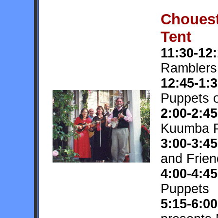
Chouest
Tent
11:30-12
Ramblers
12:45-1:
Puppets 
2:00-2:45
Kuumba P
3:00-3:45
and Frien
4:00-4:45
Puppets
5:15-6:00