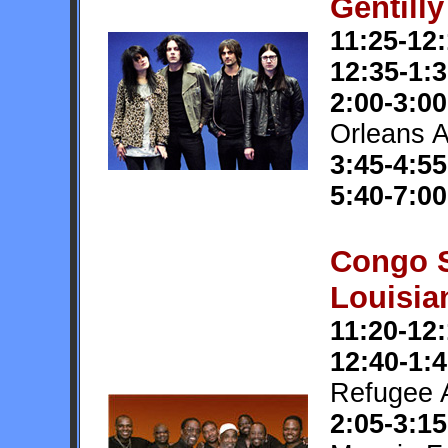
Gentill
11:25-12
12:35-1:
2:00-3:00
Orleans 
3:45-4:55
5:40-7:00
Congo 
Louisia
11:20-12
12:40-1:
Refugee A
2:05-3:15