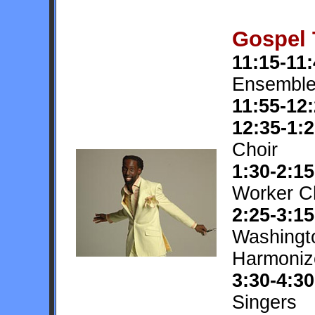
Gospel 
11:15-11
Ensembl
11:55-12
12:35-1:
Choir
1:30-2:15
Worker C
2:25-3:15
Washingt
Harmoniz
3:30-4:30
Singers