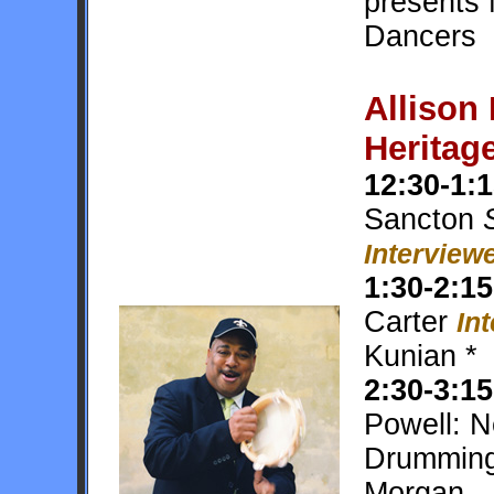
presents 
Dancers
Allison
Heritag
12:30-1:
Sancton
S
Interviewe
1:30-2:15
Carter
In
Kunian *
2:30-3:15
Powell: 
Drummin
Morgan