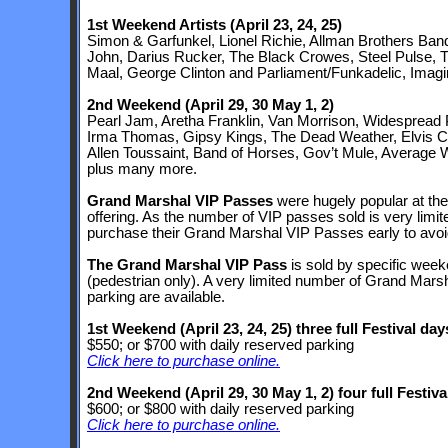
1st Weekend Artists
(April 23, 24, 25)
Simon & Garfunkel, Lionel Richie, Allman Brothers Band
John, Darius Rucker, The Black Crowes, Steel Pulse,
Maal, George Clinton and Parliament/Funkadelic, Imagi
2nd Weekend
(April 29, 30 May 1, 2)
Pearl Jam, Aretha Franklin, Van Morrison, Widespread P
Irma Thomas, Gipsy Kings, The Dead Weather, Elvis Co
Allen Toussaint, Band of Horses, Gov’t Mule, Average 
plus many more.
Grand Marshal VIP Passes
were hugely popular at the F
offering. As the number of VIP passes sold is very limi
purchase their Grand Marshal VIP Passes early to avoid
The Grand Marshal VIP Pass
is sold by specific week
(pedestrian only). A very limited number of Grand Mars
parking are available.
1st Weekend
(April 23, 24, 25)
three full Festival day
$550; or $700 with daily reserved parking
Click here to purchase online.
2nd Weekend
(April 29, 30 May 1, 2)
four full Festiva
$600; or $800 with daily reserved parking
Click here to purchase online.