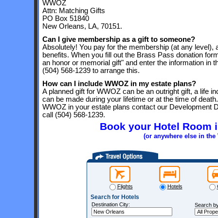
WWOZ
Attn: Matching Gifts
PO Box 51840
New Orleans, LA, 70151.
Can I give membership as a gift to someone?
Absolutely! You pay for the membership (at any level), 
benefits. When you fill out the Brass Pass donation form
an honor or memorial gift" and enter the information in 
(504) 568-1239 to arrange this.
How can I include WWOZ in my estate plans?
A planned gift for WWOZ can be an outright gift, a life in
can be made during your lifetime or at the time of death.
WWOZ in your estate plans contact our Development Di
call (504) 568-1239.
Book your Hotel Room 
(or anywhere else in th
Flights
Hotels
Search for Hotels
Destination City:
Search by