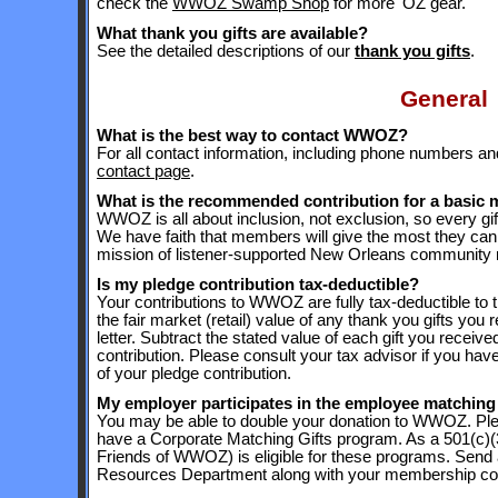
check the
WWOZ Swamp Shop
for more 'OZ gear.
What thank you gifts are available?
See the detailed descriptions of our
thank you gifts
.
General
What is the best way to contact WWOZ?
For all contact information, including phone numbers 
contact page
.
What is the recommended contribution for a basic
WWOZ is all about inclusion, not exclusion, so every 
We have faith that members will give the most they can
mission of listener-supported New Orleans community r
Is my pledge contribution tax-deductible?
Your contributions to WWOZ are fully tax-deductible to 
the fair market (retail) value of any thank you gifts you 
letter. Subtract the stated value of each gift you receiv
contribution. Please consult your tax advisor if you have
of your pledge contribution.
My employer participates in the employee matching 
You may be able to double your donation to WWOZ. Pl
have a Corporate Matching Gifts program. As a 501(c)(3)
Friends of WWOZ) is eligible for these programs. Send
Resources Department along with your membership cont