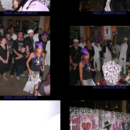
VIEW LARGER IMAGE
VIEW LARGER IMAGE
VIEW LARGER IMAGE
VIEW LARGER IMAGE