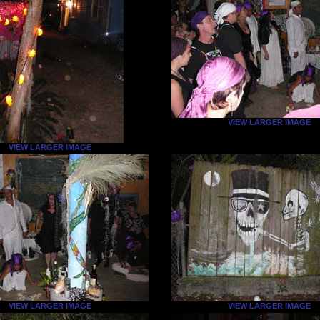
VIEW LARGER IMAGE
VIEW LARGER IMAGE
VIEW LARGER IMAGE
VIEW LARGER IMAGE