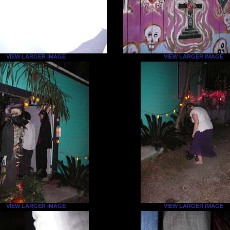
VIEW LARGER IMAGE
VIEW LARGER IMAGE
VIEW LARGER IMAGE
VIEW LARGER IMAGE