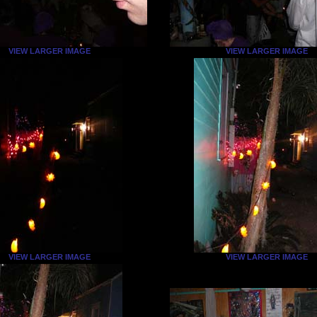
VIEW LARGER IMAGE
VIEW LARGER IMAGE
VIEW LARGER IMAGE
VIEW LARGER IMAGE