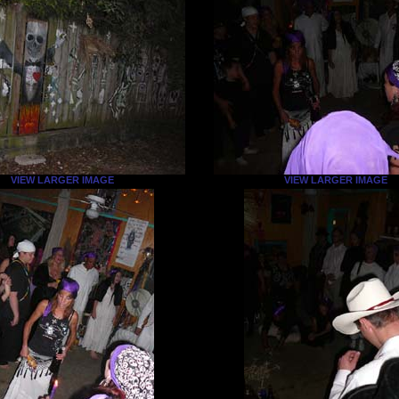
VIEW LARGER IMAGE
VIEW LARGER IMAGE