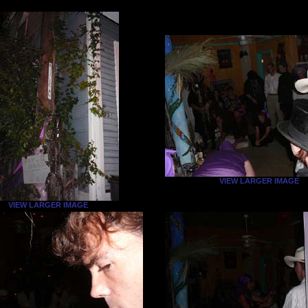
VIEW LARGER IMAGE
VIEW LARGER IMAGE