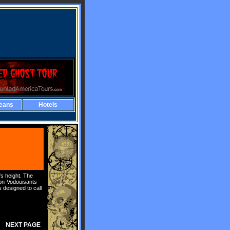
eans
Hotels
s height. The
non-Vodouisants
 designed to call
NEXT PAGE