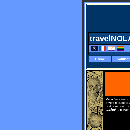
travelNOL
Home
Southe
Ritual Voodoo dru
feverish banda da
had come out thei
Guédé
, a power