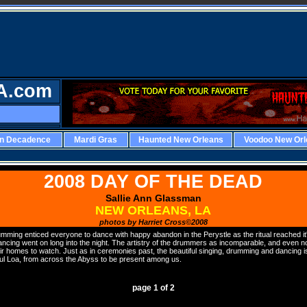
A.com
rn Decadence
Mardi Gras
Haunted New Orleans
Voodoo New Orl
2008 DAY OF THE DEAD
Sallie Ann Glassman
NEW ORLEANS, LA
photos by Harriet Cross©2008
mming enticed everyone to dance with happy abandon in the Perystle as the ritual reached it'
ncing went on long into the night. The artistry of the drummers as incomparable, and even 
r homes to watch. Just as in ceremonies past, the beautiful singing, drumming and dancing is
ful Loa, from across the Abyss to be present among us.
PAGE
page 1 of 2