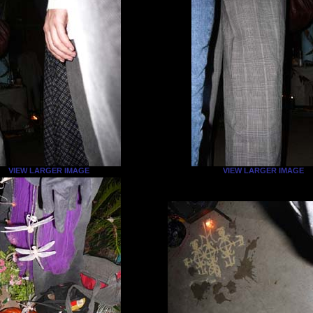
VIEW LARGER IMAGE
VIEW LARGER IMAGE