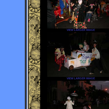
VIEW LARGER IMAGE
VIEW LARGER IMAGE