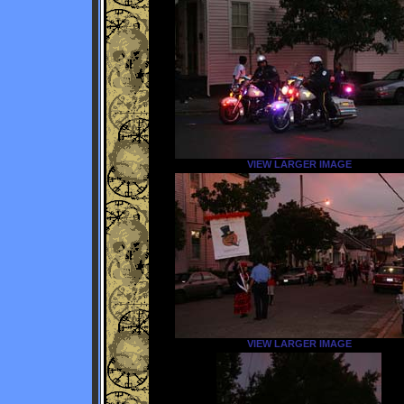
VIEW LARGER IMAGE
VIEW LARGER IMAGE