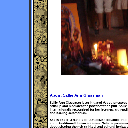
About Sallie Ann Glassman
Sallie Ann Glassman is an initiated Vodou priestes
calls up and mediates the power of the Spirit. Sallie 
internationally recognized for her lectures, art, read
and healing ceremonies.
She is one of a handful of Americans ordained into
in the traditional Haitian initiation. Sallie is passiona
about sharing the rich spiritual and cultural heritage