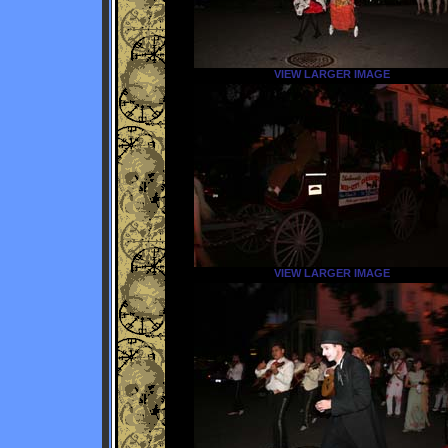
VIEW LARGER IMAGE
VIEW LARGER IMAGE