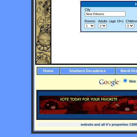
City
Rooms:
Adults: (age 19+)
Childre
Home
Southern Decadence
Mardi Gr
Web
website and all it's properties ©20