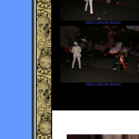
VIEW LARGER IMAGE
VIEW LARGER IMAGE