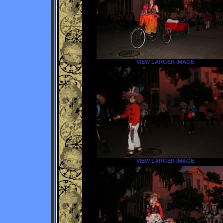
VIEW LARGER IMAGE
VIEW LARGER IMAGE