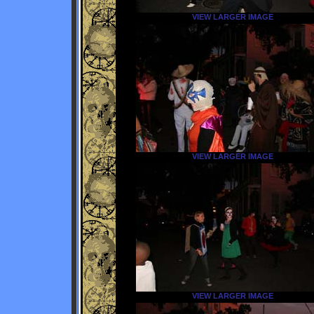
VIEW LARGER IMAGE
VIEW LARGER IMAGE
VIEW LARGER IMAGE