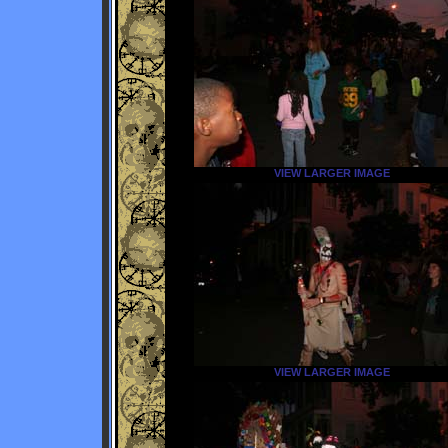
VIEW LARGER IMAGE
VIEW LARGER IMAGE