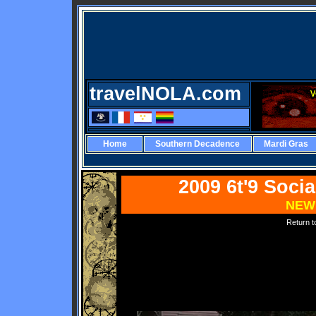
travelNOLA.com
Home
Southern Decadence
Mardi Gras
2009 6t'9 Soci
NEW
Return 