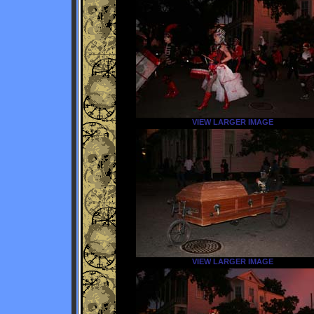
VIEW LARGER IMAGE
VIEW LARGER IMAGE