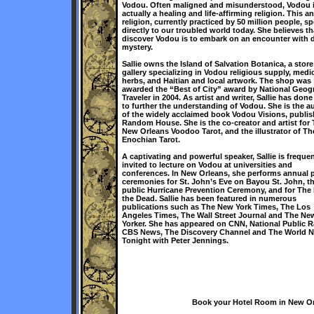
Vodou. Often maligned and misunderstood, Vodou 
actually a healing and life-affirming religion. This a
religion, currently practiced by 50 million people, s
directly to our troubled world today. She believes th
discover Vodou is to embark on an encounter with d
mystery.
Sallie owns the Island of Salvation Botanica, a stor
gallery specializing in Vodou religious supply, medic
herbs, and Haitian and local artwork. The shop was
awarded the “Best of City” award by National Geog
Traveler in 2004. As artist and writer, Sallie has don
to further the understanding of Vodou. She is the a
of the widely acclaimed book Vodou Visions, publi
Random House. She is the co-creator and artist for
New Orleans Voodoo Tarot, and the illustrator of Th
Enochian Tarot.
A captivating and powerful speaker, Sallie is frequen
invited to lecture on Vodou at universities and
conferences. In New Orleans, she performs annual 
ceremonies for St. John’s Eve on Bayou St. John, t
public Hurricane Prevention Ceremony, and for The 
the Dead. Sallie has been featured in numerous
publications such as The New York Times, The Los
Angeles Times, The Wall Street Journal and The Ne
Yorker. She has appeared on CNN, National Public R
CBS News, The Discovery Channel and The World 
Tonight with Peter Jennings.
Book your Hotel Room in New Orl