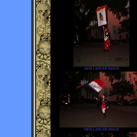
VIEW LARGER IMAGE
VIEW LARGER IMAGE