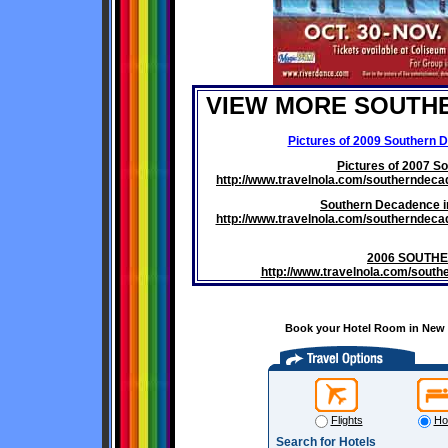
VIEW MORE SOUTH
Pictures of 2009 Southern 
Pictures of 2007 S
http://www.travelnola.com/southernde
Southern Decadence i
http://www.travelnola.com/southernde
2006 SOUTH
http://www.travelnola.com/sou
Book your Hotel Room in New O
Flights
Ho
Search for Hotels