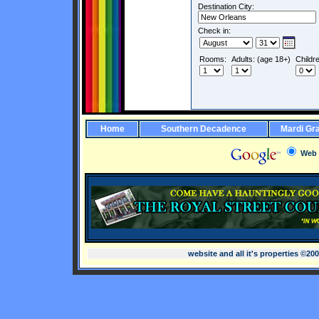
Destination City:
Check in:
Rooms:
Adults: (age 18+)
Childr
Home
Southern Decadence
Mardi Gr
Web
website and all it's properties ©20