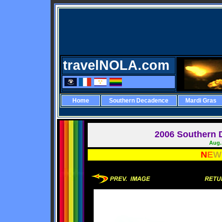
travelNOLA.com
Home
Southern Decadence
Mardi Gras
2006 Southern 
Aug. 
N
E
W