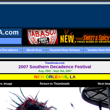
A.com
rn Decadence
Mardi Gras
Haunted New Orleans
Voodoo New Orl
Travelnola.com
2007 Southern Decadence Festival
Aug. 29th - Sept 3rd, 2007
N
E
W
O
R
L
E
A
N
S
,
L
A
ev. Image
Return to Thumbnails
Next Im