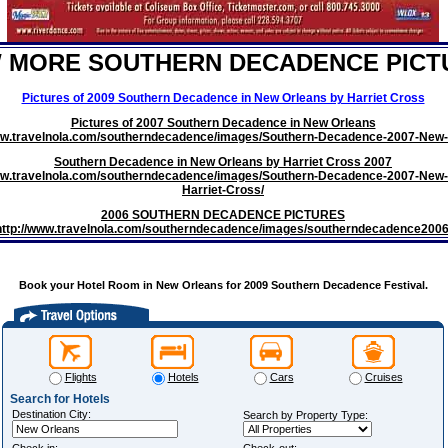
W MORE SOUTHERN DECADENCE PICT
Pictures of 2009 Southern Decadence in New Orleans by Harriet Cross
Pictures of 2007 Southern Decadence in New Orleans
www.travelnola.com/southerndecadence/images/Southern-Decadence-2007-New-
Southern Decadence in New Orleans by Harriet Cross 2007
ww.travelnola.com/southerndecadence/images/Southern-Decadence-2007-New-
Harriet-Cross/
2006 SOUTHERN DECADENCE PICTURES
http://www.travelnola.com/southerndecadence/images/southerndecadence2006
Book your Hotel Room in New Orleans for 2009 Southern Decadence Festival.
Flights
Hotels
Cars
Cruises
Search for Hotels
Destination City:
Search by Property Type: