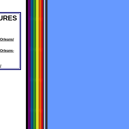
URES
Orleans/
Orleans-
/