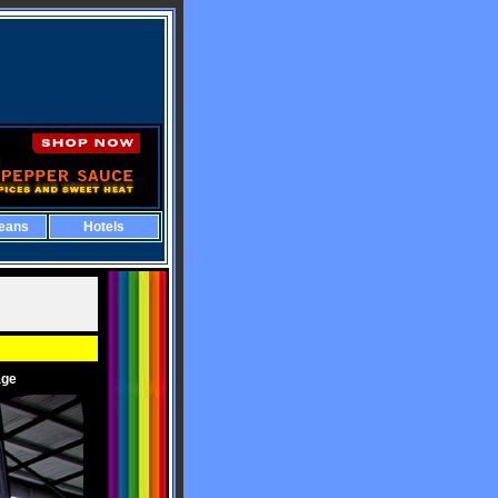
eans
Hotels
age