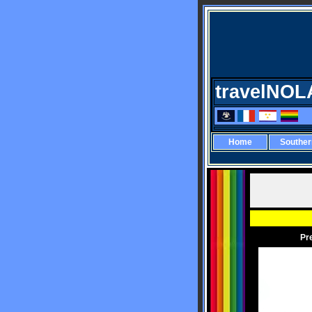
travelNOL
Home
Southe
Pr