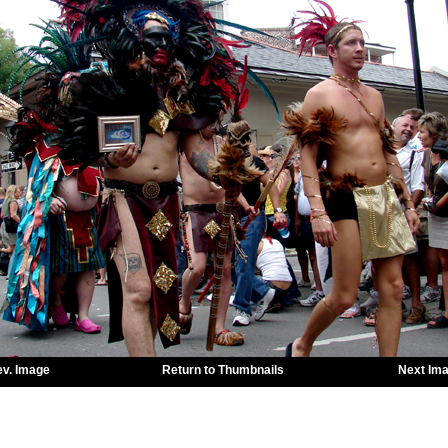
ev. Image
Return to Thumbnails
Next Im