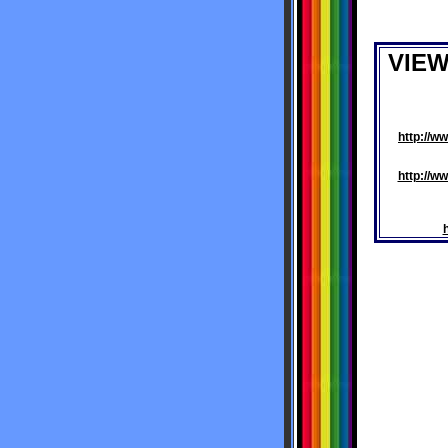
VIE
http://
http://w