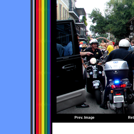
Prev. Image
Ret