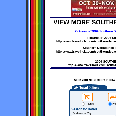
VIEW MORE SOUTH
Pictures of 2009 Southern 
Pictures of 2007 S
http://www.travelnola.com/southernde
Southern Decadence i
http://www.travelnola.com/southernde
2006 SOUTH
http://www.travelnola.com/sou
Book your Hotel Room in New O
Flights
Ho
Search for Hotels
Destination City: