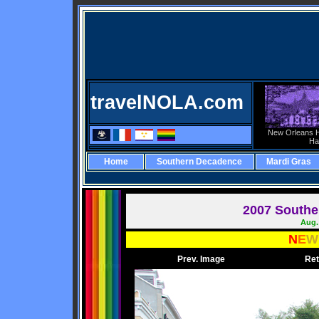
travelNOLA.com
New Orleans H
Ha
Home
Southern Decadence
Mardi Gras
2007 Southe
Aug. 
N
E
W
Prev. Image
Ret