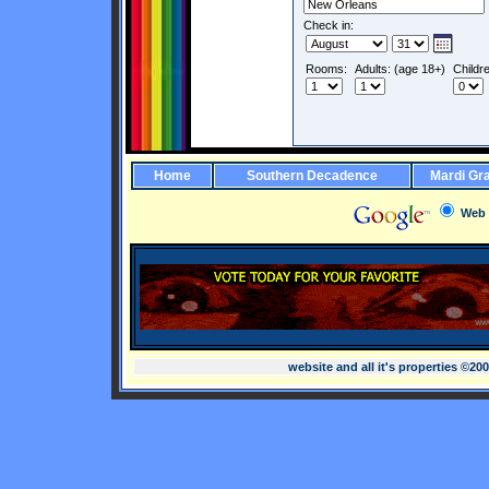
Check in:
Rooms:
Adults: (age 18+)
Childr
Home
Southern Decadence
Mardi Gr
Web
website and all it's properties ©20