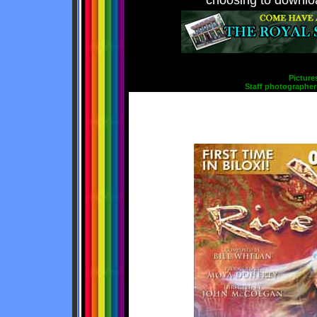
choosing to downloa
Picture
Staff photographer