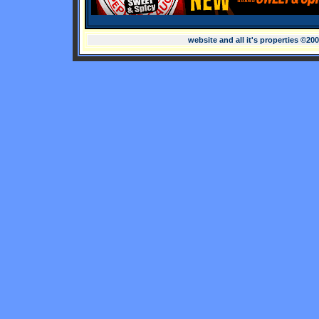
website and all it's properties ©20