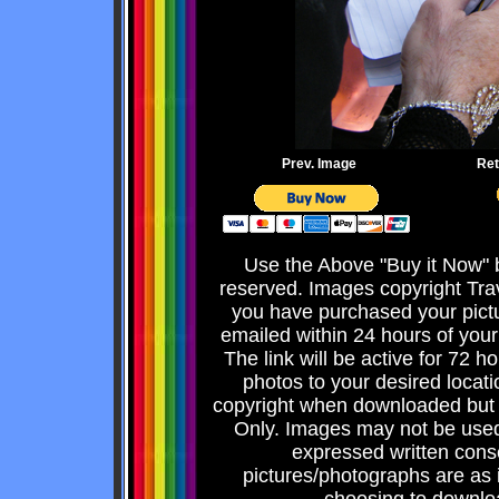
Prev. Image
Ret
Use the Above "Buy it Now" b
reserved. Images copyright Tra
you have purchased your pict
emailed within 24 hours of your
The link will be active for 72 
photos to your desired locati
copyright when downloaded but 
Only. Images may not be used 
expressed written consen
pictures/photographs are as 