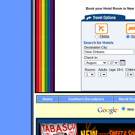
Book your Hotel Room in New O
Flights
Ho
Search for Hotels
Destination City:
Check in:
Rooms:
Adults: (age 18+)
Childr
Home
Southern Decadence
Mardi Gr
Web