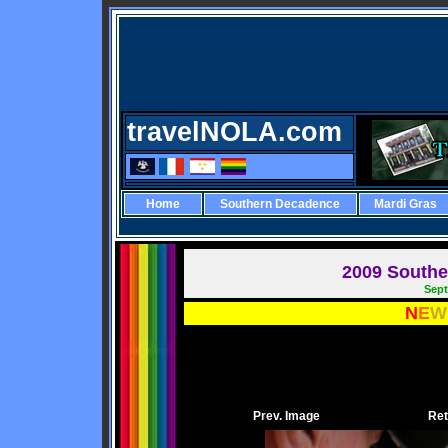
travelNOLA.com
Home
Southern Decadence
Mardi Gras
2009 Southe
Sept
N
E
W
Prev. Image
Ret