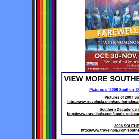
VIEW MORE SOUTH
Pictures of 2009 Southern 
Pictures of 2007 S
http://www.travelnola.com/southernde
Southern Decadence i
http://www.travelnola.com/southernde
2006 SOUTH
http://www.travelnola.com/sou