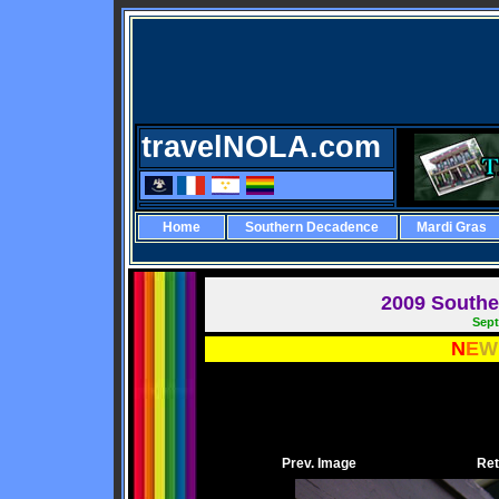
travelNOLA.com
Home
Southern Decadence
Mardi Gras
2009 Southe
Sept
N
E
W
Prev. Image
Ret