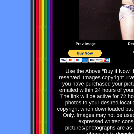
Prev. Image
Ret
Use the Above "Buy it Now" b
reserved. Images copyright Tra
you have purchased your pict
emailed within 24 hours of your
The link will be active for 72 
photos to your desired locati
copyright when downloaded but 
Only. Images may not be used 
expressed written consen
pictures/photographs are as 