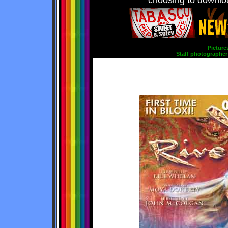
choosing to downloa
Picture
Staff photographer