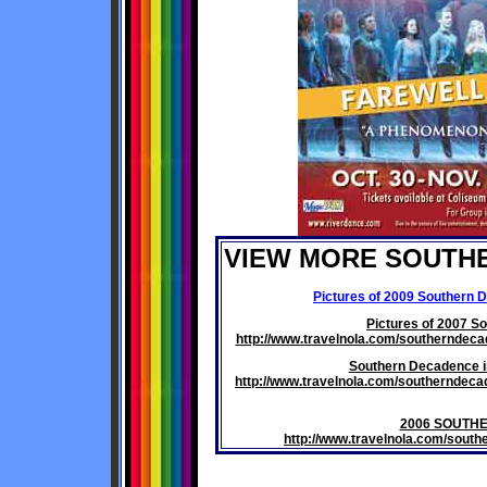
VIEW MORE SOUTH
Pictures of 2009 Southern 
Pictures of 2007 S
http://www.travelnola.com/southernde
Southern Decadence i
http://www.travelnola.com/southernde
2006 SOUTH
http://www.travelnola.com/sou