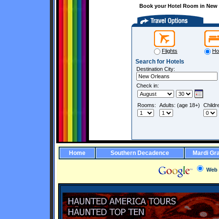
Book your Hotel Room in New O
Flights
Ho
Search for Hotels
Destination City:
Check in:
Rooms:
Adults: (age 18+)
Childr
Home
Southern Decadence
Mardi Gr
Web