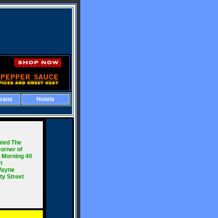
eans
Hotels
ted The
orner of
, Morning 40
t
 Wayne
ty Street