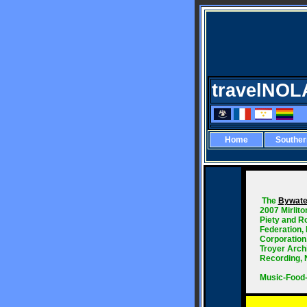
travelNOL
Home
Southe
The
Bywate
2007 Mirlit
Piety and R
Federation,
Corporation
Troyer Archi
Recording, 
Music-Food-