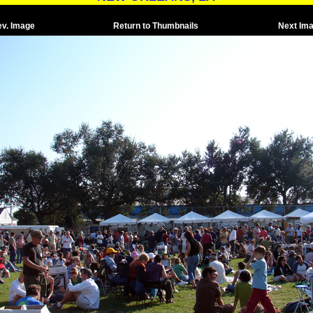
ev. Image
Return to Thumbnails
Next Im