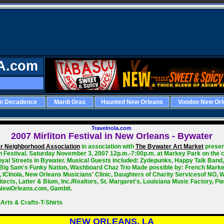
A.com
rn Decadence
Mardi Gras
Haunted New Orleans
Voodoo New Orl
Travelnola.com
2007
Mirliton Festival in New Orleans - Bywater
r Neighborhood Association
in association with
The Bywater Art Market
presen
on Festival. Saturday November 3, 2007 12p.m.-7:00p.m. at Markey Park on the c
oyal Streets in Bywater. Musical Guests included: Zydepunks, Happy Talk Band
 Big Sam's Funky Nation, Washboard Chaz Trio Made possible by: French Marke
, ICInola, New Orleans Musicians' Clinic, Daughters of Charity Servicesof NO,
tects, Latter & Blum, Inc./Realtors, St. Margaret's, Louisiana Music Factory, Pie
NewOrleans.com, Gambit.
Arts & Crafts-T-Shirts
NEW ORLEANS, LA