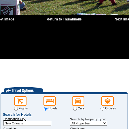
ev. Image
Return to Thumbnails
Next Im
Flights
Hotels
Cars
Cruises
Search for Hotels
Destination City:
Search by Property Type:
Check in:
Check-out: