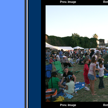
Prev. Image
Ret
Prev. Image
Ret