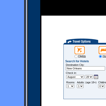
Flights
Ho
Search for Hotels
Destination City:
Check in:
Rooms:
Adults: (age 18+)
Childr