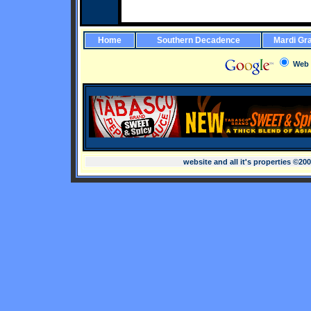
Home
Southern Decadence
Mardi Gr
Web
website and all it's properties ©20