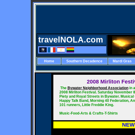
travelNOLA.com
Home
Southern Decadence
Mardi Gras
2008
Mirliton Fest
The
Bywater Neighborhood Association
in 
2008 Mirliton Festival. Saturday November 8
Piety and Royal Streets in Bywater. Musical 
Happy Talk Band, Morning 40 Federation, And
101 runners, Little Freddie King.
Music-Food-Arts & Crafts-T-Shirts
NEW