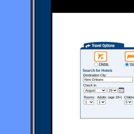
Flights
Ho
Search for Hotels
Destination City:
Check in:
Rooms:
Adults: (age 18+)
Childr