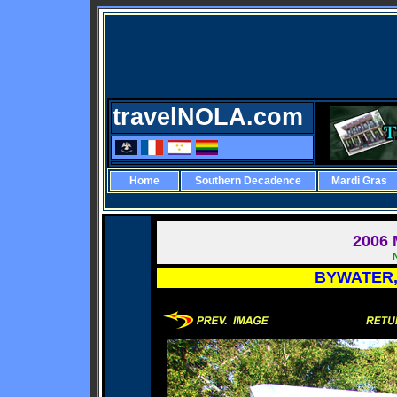
travelNOLA.com
Home
Southern Decadence
Mardi Gras
2006
M
BYWATER,