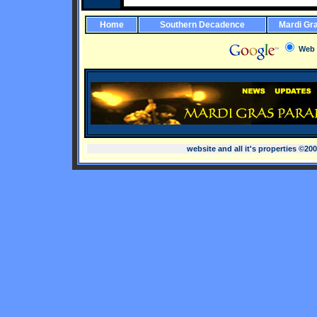
Home
Southern Decadence
Mardi Gr
Web
website and all it's properties ©20