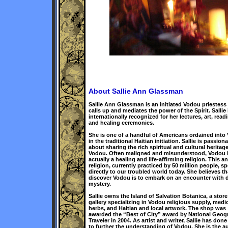
About Sallie Ann Glassman
Sallie Ann Glassman is an initiated Vodou priestes
calls up and mediates the power of the Spirit. Sallie 
internationally recognized for her lectures, art, read
and healing ceremonies.
She is one of a handful of Americans ordained into
in the traditional Haitian initiation. Sallie is passiona
about sharing the rich spiritual and cultural heritage
Vodou. Often maligned and misunderstood, Vodou 
actually a healing and life-affirming religion. This a
religion, currently practiced by 50 million people, s
directly to our troubled world today. She believes th
discover Vodou is to embark on an encounter with d
mystery.
Sallie owns the Island of Salvation Botanica, a stor
gallery specializing in Vodou religious supply, medic
herbs, and Haitian and local artwork. The shop was
awarded the “Best of City” award by National Geog
Traveler in 2004. As artist and writer, Sallie has don
to further the understanding of Vodou. She is the a