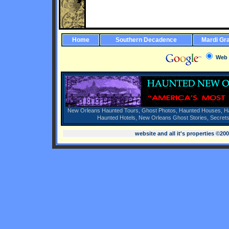
Home
Southern Decadence
Mardi Gr
Web
New Orleans Haunted Tours,
Ghost Photos,
Haunted Houses,
H
Haunted Hotels,
New Orleans Ghost Stories,
Secrets
website and all it's properties ©20