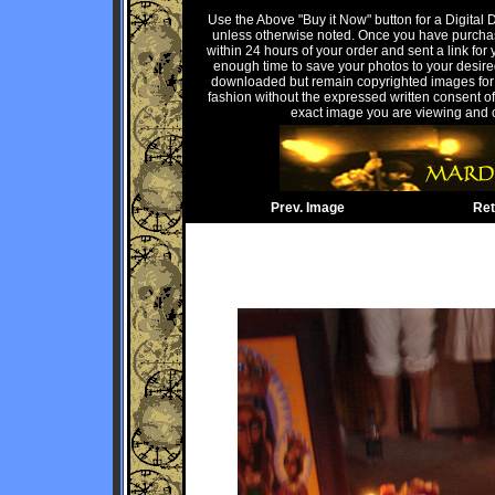
Use the Above "Buy it Now" button for a Digital
unless otherwise noted. Once you have purchas
within 24 hours of your order and sent a link for 
enough time to save your photos to your desire
downloaded but remain copyrighted images for P
fashion without the expressed written consent of 
exact image you are viewing and c
Prev. Image
Ret