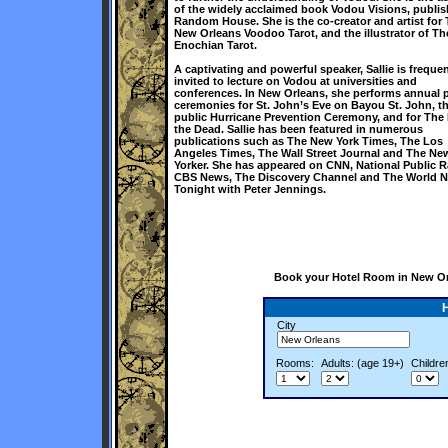
of the widely acclaimed book Vodou Visions, publi
Random House. She is the co-creator and artist for
New Orleans Voodoo Tarot, and the illustrator of Th
Enochian Tarot.
A captivating and powerful speaker, Sallie is frequen
invited to lecture on Vodou at universities and
conferences. In New Orleans, she performs annual 
ceremonies for St. John’s Eve on Bayou St. John, t
public Hurricane Prevention Ceremony, and for The 
the Dead. Sallie has been featured in numerous
publications such as The New York Times, The Los
Angeles Times, The Wall Street Journal and The Ne
Yorker. She has appeared on CNN, National Public R
CBS News, The Discovery Channel and The World 
Tonight with Peter Jennings.
Book your Hotel Room in New Orl
City
Rooms:
Adults: (age 19+)
Childre