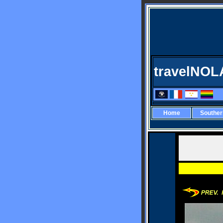
travelNOL
Home
Southe