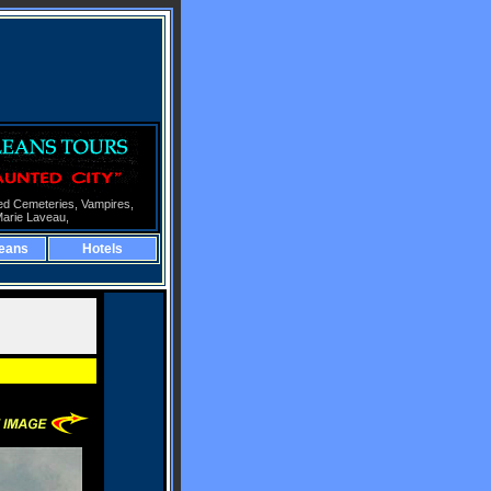
ed Cemeteries,
Vampires,
Marie Laveau,
eans
Hotels