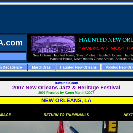
A.com
New Orleans Haunted Tours,
Ghost Photos,
Haunted Houses,
Haunt
Haunted Hotels,
New Orleans Ghost Stories,
Secrets of 
rn Decadence
Mardi Gras
Haunted New Orleans
Voodoo New Orl
Travelnola.com
2007
New Orleans Jazz & Heritage Festival
2007 Pictures by Karen Martin©2007
NEW ORLEANS, LA