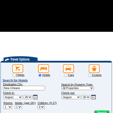
Flights
Hotels
Cars
Cruises
Search for Hotels
Destination City:
Search by Property Type:
Check in:
Check-out:
Rooms:
Adults: (age 18+)
Children: (0-17)