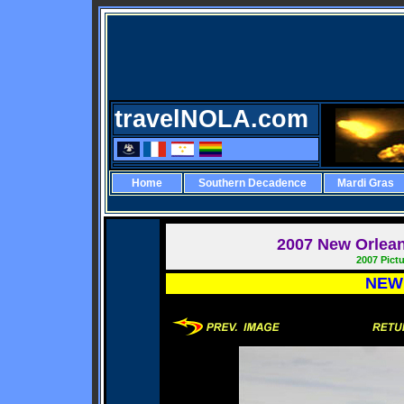
travelNOLA.com
Home
Southern Decadence
Mardi Gras
2007
New Orleans
2007 Pict
NEW