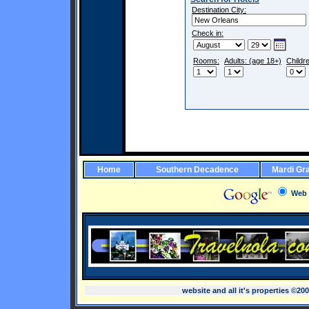
Destination City:
Check in:
Rooms:
Adults: (age 18+)
Childr
Home
Southern Decadence
Mardi Gr
Web
website and all it's properties ©20