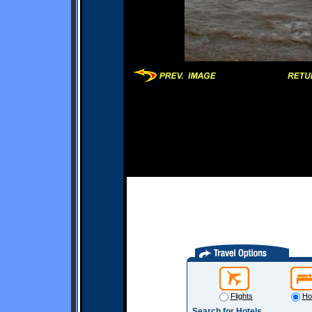
Flights
Ho
Search for Hotels