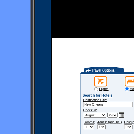
Flights
Ho
Search for Hotels
Destination City:
Check in:
Rooms:
Adults: (age 18+)
Childr