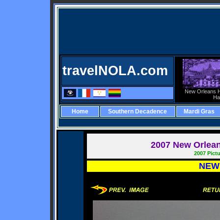
travelNOLA.com
New Orleans H
Ha
Home
Southern Decadence
Mardi Gras
2007
New Orleans
2007 Pict
NEW