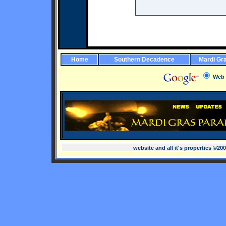
Home
Southern Decadence
Mardi Gr
Web
website and all it's properties ©20